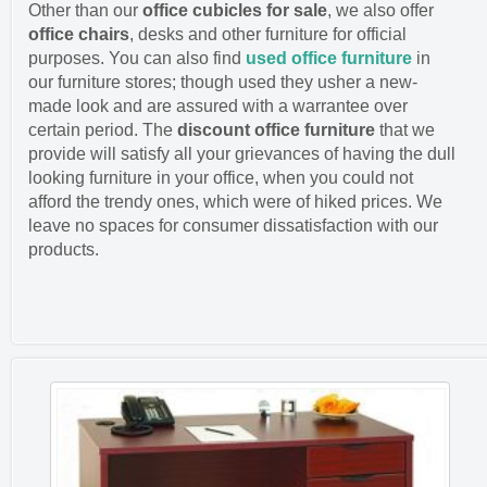
Other than our
office cubicles for sale
, we also offer
office chairs
, desks and other furniture for official
purposes. You can also find
used office furniture
in
our furniture stores; though used they usher a new-
made look and are assured with a warrantee over
certain period. The
discount office furniture
that we
provide will satisfy all your grievances of having the dull
looking furniture in your office, when you could not
afford the trendy ones, which were of hiked prices. We
leave no spaces for consumer dissatisfaction with our
products.