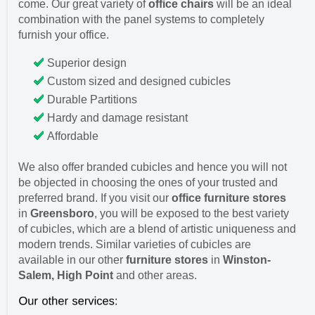
come. Our great variety of
office chairs
will be an ideal
combination with the panel systems to completely
furnish your office.
Superior design
Custom sized and designed cubicles
Durable Partitions
Hardy and damage resistant
Affordable
We also offer branded cubicles and hence you will not
be objected in choosing the ones of your trusted and
preferred brand. If you visit our
office furniture stores
in
Greensboro
, you will be exposed to the best variety
of cubicles, which are a blend of artistic uniqueness and
modern trends. Similar varieties of cubicles are
available in our other
furniture stores
in
Winston-
Salem, High Point
and other areas.