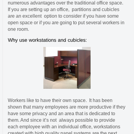
numerous advantages over the traditional office space.
If you are setting up an office, partitions and cubicles
are an excellent option to consider if you have some
open space or if you are going to put several workers in
one room.
Workers like to have their own space. It has been
shown that many employees are more productive if they
have some privacy and an area that is dedicated to
them. And since it’s not always possible to provide
each employee with an individual office, workstations
created with high quality panel systems are the next