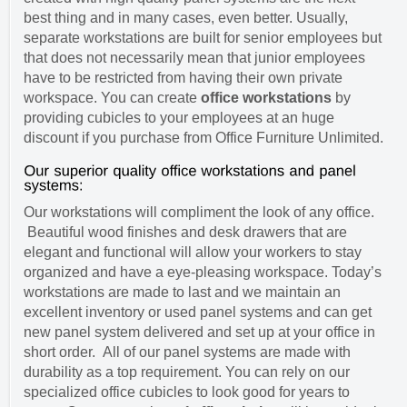
best thing and in many cases, even better. Usually,
separate workstations are built for senior employees but
that does not necessarily mean that junior employees
have to be restricted from having their own private
workspace. You can create
office workstations
by
providing cubicles to your employees at an huge
discount if you purchase from Office Furniture Unlimited.
Our workstations will compliment the look of any office.
Beautiful wood finishes and desk drawers that are
elegant and functional will allow your workers to stay
organized and have a eye-pleasing workspace. Today’s
workstations are made to last and we maintain an
excellent inventory or used panel systems and can get
new panel system delivered and set up at your office in
short order. All of our panel systems are made with
durability as a top requirement. You can rely on our
specialized office cubicles to look good for years to