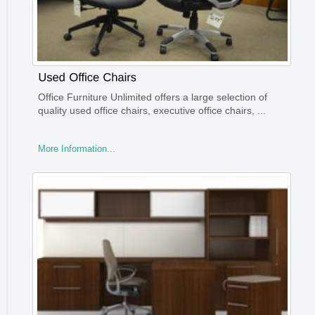
Office Furniture Unlimited offers a large selection of
quality used office chairs, executive office chairs, ...
More Information...