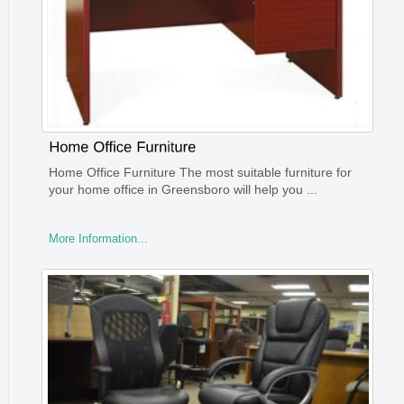
Home Office Furniture The most suitable furniture for
your home office in Greensboro will help you ...
More Information...