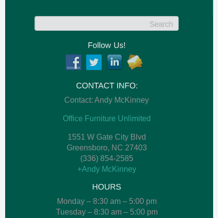
Contact: Andy McKinney
Office Furniture Unlimited
1551 W Gate City Blvd
Greensboro
,
NC
27403
(336) 854-2585
+Andy McKinney
Monday – 8:30 am – 5:00 pm
Tuesday – 8:30 am – 5:00 pm