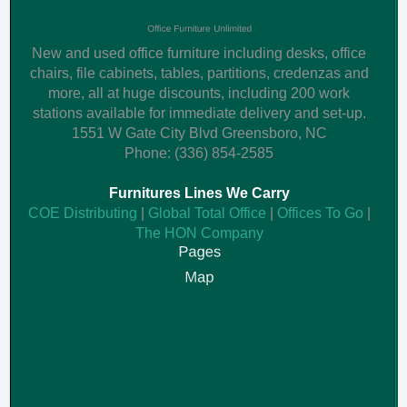
New and used office furniture including desks, office
chairs, file cabinets, tables, partitions, credenzas and
more, all at huge discounts, including 200 work
stations available for immediate delivery and set-up.
1551 W Gate City Blvd
Greensboro
,
NC
Phone:
(336) 854-2585
Furnitures Lines We Carry
COE Distributing
|
Global Total Office
|
Offices To Go
|
The HON Company