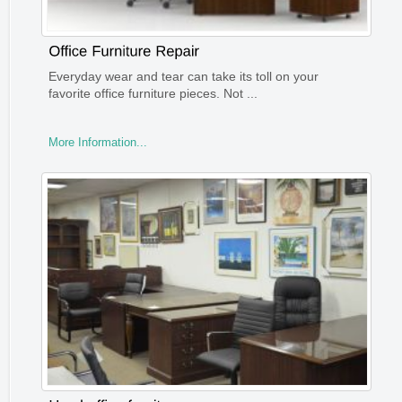
Everyday wear and tear can take its toll on your
favorite office furniture pieces. Not ...
More Information...