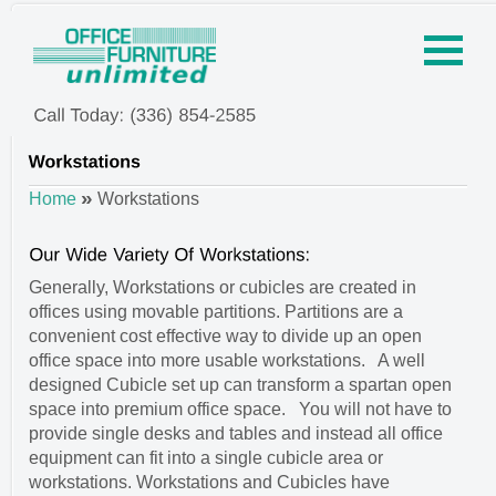
»
Home
Workstations
Generally, Workstations or cubicles are created in
offices using movable partitions. Partitions are a
convenient cost effective way to divide up an open
office space into more usable workstations. A well
designed Cubicle set up can transform a spartan open
space into premium office space. You will not have to
provide single desks and tables and instead all office
equipment can fit into a single cubicle area or
workstations. Workstations and Cubicles have