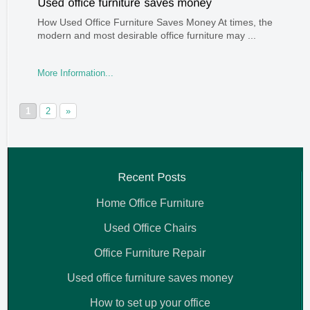
How Used Office Furniture Saves Money At times, the
modern and most desirable office furniture may ...
More Information...
1
2
»
Home Office Furniture
Used Office Chairs
Office Furniture Repair
Used office furniture saves money
How to set up your office